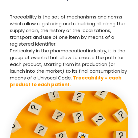
Traceability is the set of mechanisms and norms
which allow registering and rebuilding all along the
supply chain, the history of the localizations,
transport and use of one item by means of a
registered identifier.
Particularly in the pharmaceutical industry, it is the
group of events that allow to create the path for
each product, starting from its production (or
launch into the market) to its final consumption by
means of a Univocal Code.
Traceability =
each
product to each patient.