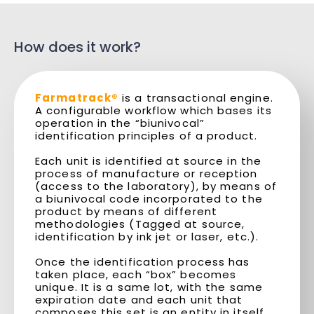
How does it work?
Farmatrack®
is a transactional engine.
A configurable workflow which bases its
operation in the “biunivocal”
identification principles of a product.
Each unit is identified at source in the
process of manufacture or reception
(access to the laboratory), by means of
a biunivocal code incorporated to the
product by means of different
methodologies (Tagged at source,
identification by ink jet or laser, etc.).
Once the identification process has
taken place, each “box” becomes
unique. It is a same lot, with the same
expiration date and each unit that
composes this set is an entity in itself