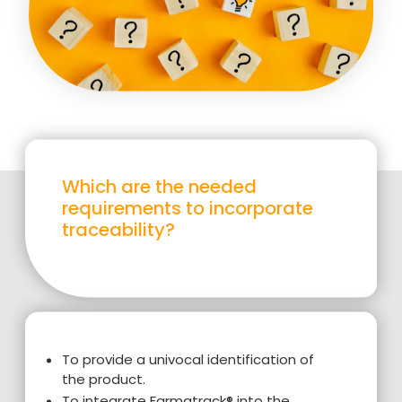
Which are the needed
requirements to incorporate
traceability?
To provide a univocal identification of
the product.
To integrate Farmatrack® into the