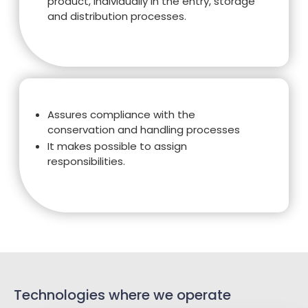
product, individually in the entry, storage
and distribution processes.
Assures compliance with the
conservation and handling processes
It makes possible to assign
responsibilities.
Technologies where we operate