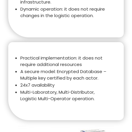
infrastructure.
Dynamic operation: it does not require
changes in the logistic operation.
Practical implementation: it does not
require additional resources
A secure model: Encrypted Database –
Multiple key certified by each actor.
24x7 availability
Multi-Laboratory, Multi-Distributor,
Logistic Multi-Operator operation.