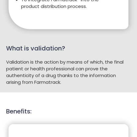
product distribution process.
What is validation?
Validation is the action by means of which, the final
patient or health professional can prove the
authenticity of a drug thanks to the information
arising from Farmatrack.
Benefits: