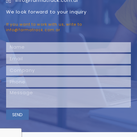
info@farmatrack.com.ar
We look forward to your inquiry
If you want to work with us, write to
info@farmatrack.com.ar
SEND