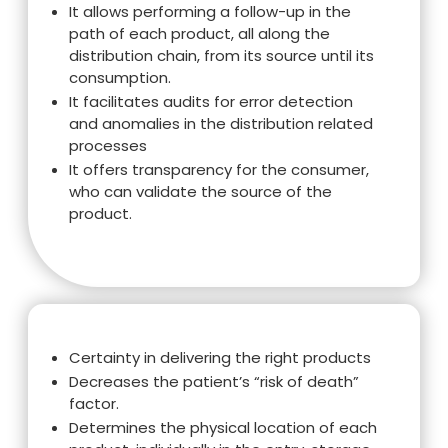
It allows performing a follow-up in the
path of each product, all along the
distribution chain, from its source until its
consumption.
It facilitates audits for error detection
and anomalies in the distribution related
processes
It offers transparency for the consumer,
who can validate the source of the
product.
Certainty in delivering the right products
Decreases the patient’s “risk of death”
factor.
Determines the physical location of each