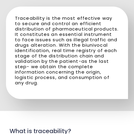
Traceability is the most effective way
to secure and control an efficient
distribution of pharmaceutical products.
It constitutes an essential instrument
to face issues such as illegal traffic and
drugs alteration. With the biunivocal
identification, real time registry of each
stage of the distribution chain and
validation by the patient-as the last
step- we obtain the complete
information concerning the origin,
logistic process, and consumption of
any drug.
What is traceability?