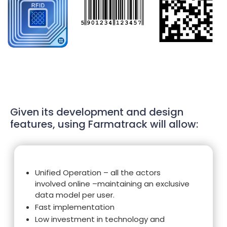
Given its development and design
features, using Farmatrack will allow:
Unified Operation – all the actors
involved online –maintaining an exclusive
data model per user.
Fast implementation
Low investment in technology and