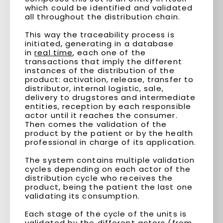
which could be identified and validated
all throughout the distribution chain.
This way the traceability process is
initiated, generating in a database
in
real time
, each one of the
transactions that imply the different
instances of the distribution of the
product: activation, release, transfer to
distributor, internal logistic, sale,
delivery to drugstores and intermediate
entities, reception by each responsible
actor until it reaches the consumer.
Then comes the validation of the
product by the patient or by the health
professional in charge of its application.
The system contains multiple validation
cycles depending on each actor of the
distribution cycle who receives the
product, being the patient the last one
validating its consumption.
Each stage of the cycle of the units is
validated by the different actors (from