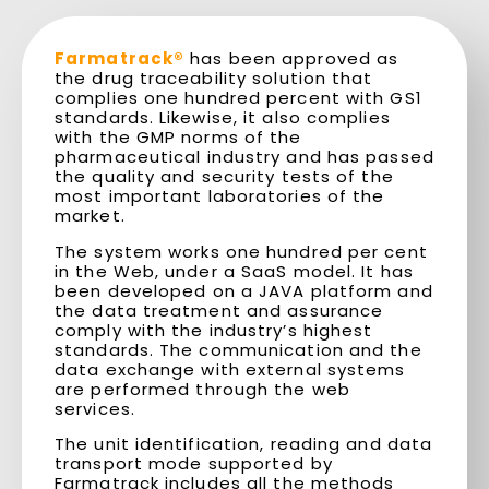
Farmatrack®
has been approved as
the drug traceability solution that
complies one hundred percent with GS1
standards. Likewise, it also complies
with the GMP norms of the
pharmaceutical industry and has passed
the quality and security tests of the
most important laboratories of the
market.
The system works one hundred per cent
in the Web, under a SaaS model. It has
been developed on a JAVA platform and
the data treatment and assurance
comply with the industry’s highest
standards. The communication and the
data exchange with external systems
are performed through the web
services.
The unit identification, reading and data
transport mode supported by
Farmatrack includes all the methods