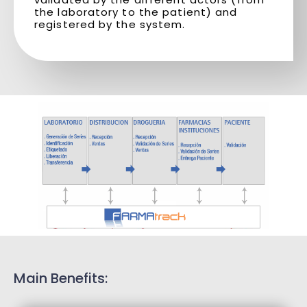
the laboratory to the patient) and
registered by the system.
Main Benefits: