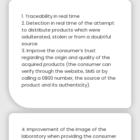
1. Traceability in real time
2. Detection in real time of the attempt
to distribute products which were
adulterated, stolen or from a doubtful
source.
3. Improve the consumer’s trust
regarding the origin and quality of the
acquired products (the consumer can
verify through the website, SMS or by
calling a 0800 number, the source of the
product and its authenticity).
4. Improvement of the image of the
laboratory when providing the consumer