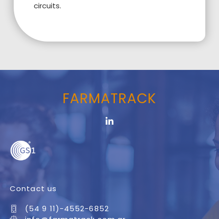
circuits.
FARMATRACK
Contact us
(54 9 11)-4552-6852