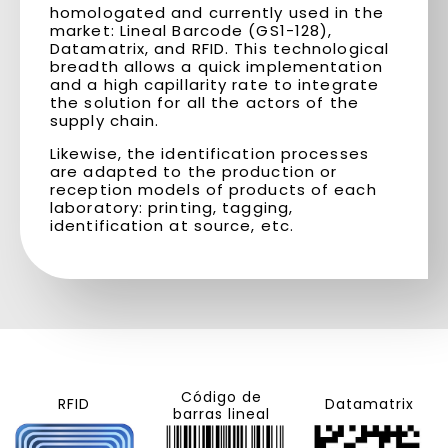
homologated and currently used in the
market: Lineal Barcode (GS1-128),
Datamatrix, and RFID. This technological
breadth allows a quick implementation
and a high capillarity rate to integrate
the solution for all the actors of the
supply chain.
Likewise, the identification processes
are adapted to the production or
reception models of products of each
laboratory: printing, tagging,
identification at source, etc.
Código de
RFID
Datamatrix
barras lineal