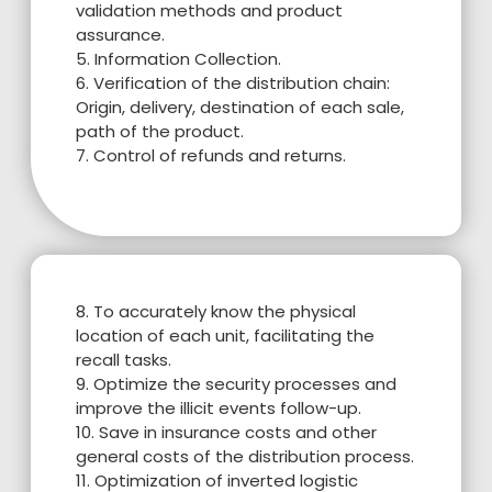
validation methods and product
assurance.
5. Information Collection.
6. Verification of the distribution chain:
Origin, delivery, destination of each sale,
path of the product.
7. Control of refunds and returns.
8. To accurately know the physical
location of each unit, facilitating the
recall tasks.
9. Optimize the security processes and
improve the illicit events follow-up.
10. Save in insurance costs and other
general costs of the distribution process.
11. Optimization of inverted logistic