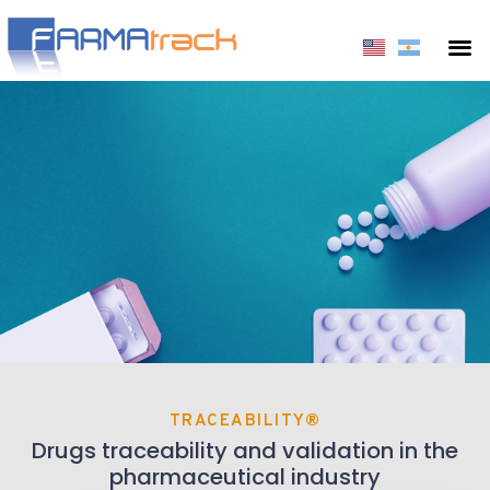
TRACEABILITY®
Drugs traceability and validation in the
pharmaceutical industry