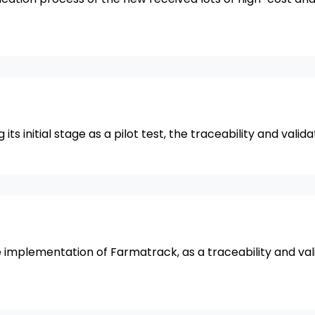
s initial stage as a pilot test, the traceability and valid
implementation of Farmatrack, as a traceability and val