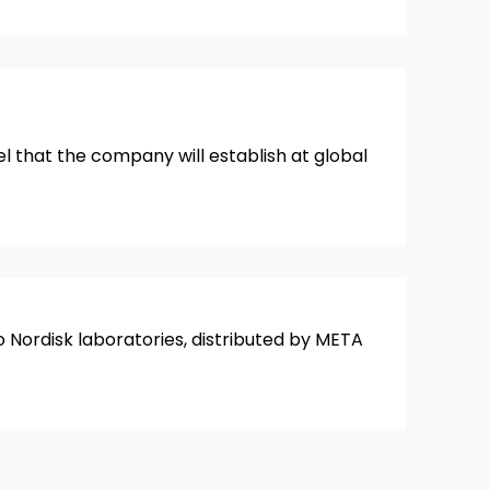
el that the company will establish at global
o Nordisk laboratories, distributed by META