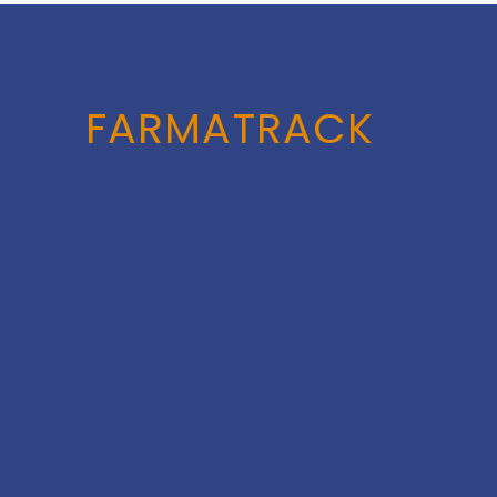
FARMATRACK