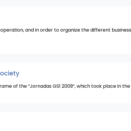
 operation, and in order to organize the different busine
society
frame of the “Jornadas GS1 2009”, which took place in the