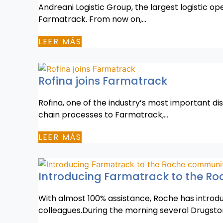
Andreani Logistic Group, the largest logistic o
Farmatrack. From now on,…
LEER MÁS
Rofina joins Farmatrack
Rofina, one of the industry’s most important di
chain processes to Farmatrack,…
LEER MÁS
Introducing Farmatrack to the R
With almost 100% assistance, Roche has introdu
colleagues.During the morning several Drugsto