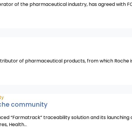
perator of the pharmaceutical industry, has agreed with F
stributor of pharmaceutical products, from which Roche is
oche community
ced “Farmatrack” traceability solution and its launching
res, Health…