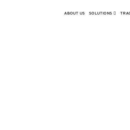
SOLUTIONS
ABOUT US
TRA