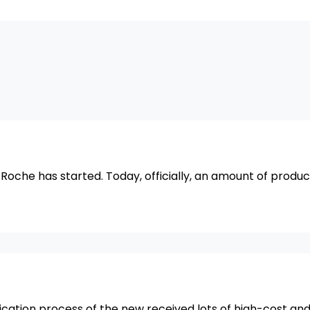
r Roche has started. Today, officially, an amount of produc
ication process of the new received lots of high-cost an