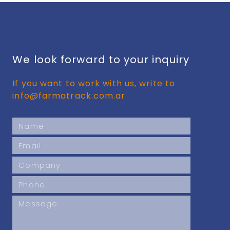
We look forward to your inquiry
If you want to work with us, write to
info@farmatrack.com.ar