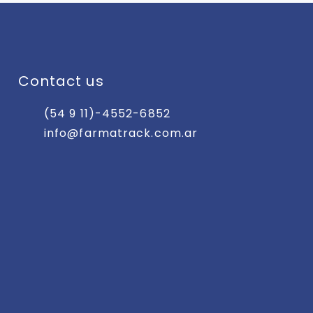
Contact us
(54 9 11)-4552-6852
info@farmatrack.com.ar