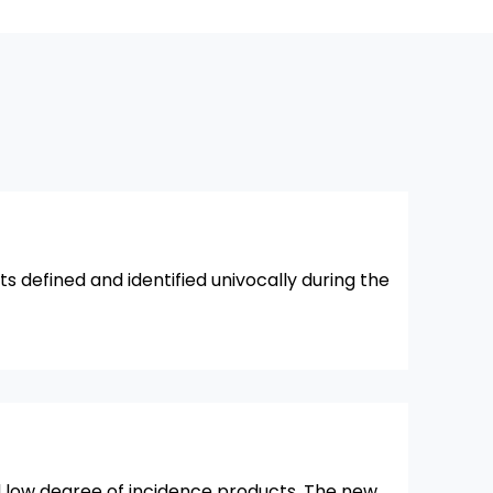
ts defined and identified univocally during the
d low degree of incidence products. The new