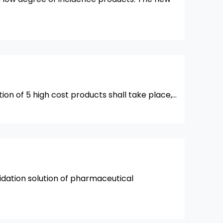
ation of 5 high cost products shall take place,…
idation solution of pharmaceutical