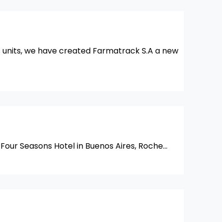
ss units, we have created Farmatrack S.A a new
 Four Seasons Hotel in Buenos Aires, Roche…