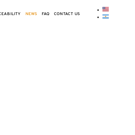
CEABILITY
NEWS
FAQ
CONTACT US