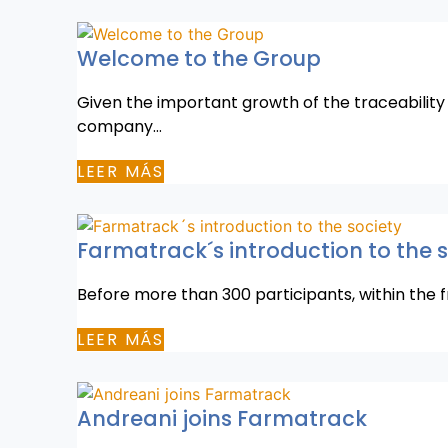
Welcome to the Group
Given the important growth of the traceability
company…
LEER MÁS
Farmatrack´s introduction to the 
Before more than 300 participants, within the 
LEER MÁS
Andreani joins Farmatrack