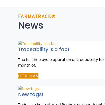
FARMATRACK®
News
Traceability is a fact
The full time cycle operation of traceability fo
month of…
LEER MÁS
New tags!
Today we have started Roche’s univocal identif