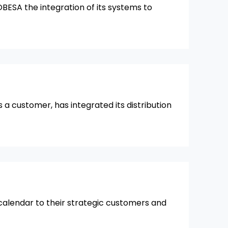
OBESA the integration of its systems to
 a customer, has integrated its distribution
 calendar to their strategic customers and