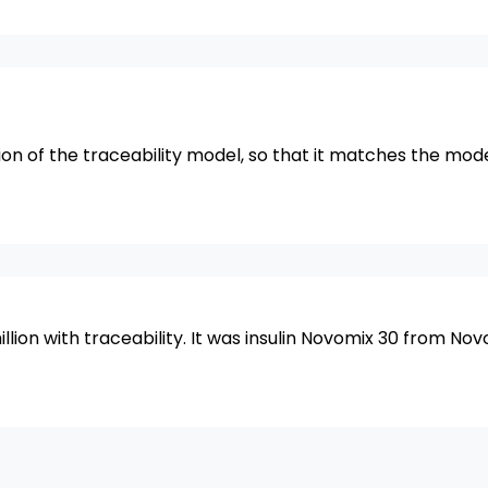
ion of the traceability model, so that it matches the mod
lion with traceability. It was insulin Novomix 30 from Nov