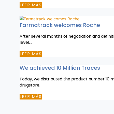
LEER MÁS
Farmatrack welcomes Roche
After several months of negotiation and definit
level,…
LEER MÁS
We achieved 10 Million Traces
Today, we distributed the product number 10 mil
drugstore.
LEER MÁS