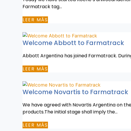
Farmatrack tag…
LEER MÁS
Welcome Abbott to Farmatrack
Abbott Argentina has joined Farmatrack. During it
LEER MÁS
Welcome Novartis to Farmatrack
We have agreed with Novartis Argentina on the 
products.The initial stage shall imply the…
LEER MÁS