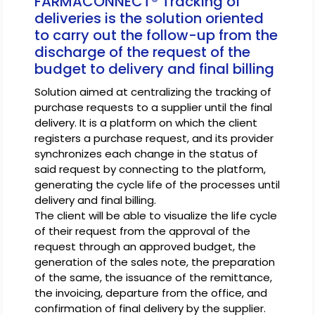
FARMACONNECT® Tracking of
deliveries is the solution oriented
to carry out the follow-up from the
discharge of the request of the
budget to delivery and final billing
Solution aimed at centralizing the tracking of
purchase requests to a supplier until the final
delivery. It is a platform on which the client
registers a purchase request, and its provider
synchronizes each change in the status of
said request by connecting to the platform,
generating the cycle life of the processes until
delivery and final billing.
The client will be able to visualize the life cycle
of their request from the approval of the
request through an approved budget, the
generation of the sales note, the preparation
of the same, the issuance of the remittance,
the invoicing, departure from the office, and
confirmation of final delivery by the supplier.