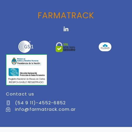
FARMATRACK
Contact us
(54 9 11)-4552-6852
info@farmatrack.com.ar