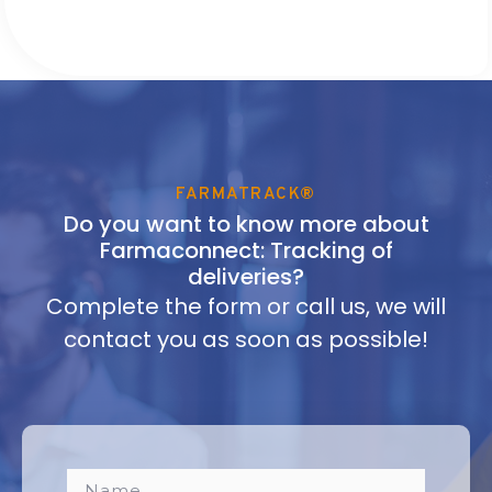
FARMATRACK®
Do you want to know more about
Farmaconnect: Tracking of
deliveries?
Complete the form or call us, we will
contact you as soon as possible!