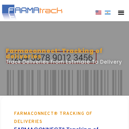
Farmaconnect: Tracking of
deliveries
Track Deliveries From Estimate To Delivery
FARMACONNECT® TRACKING OF
DELIVERIES