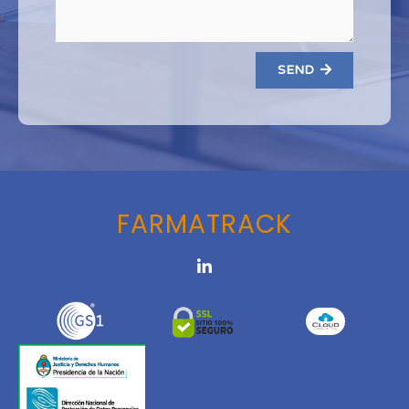
SEND
FARMATRACK