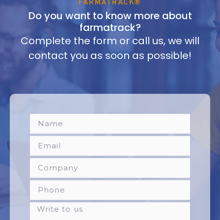
FARMATRACK®
Do you want to know more about
farmatrack?
Complete the form or call us, we will
contact you as soon as possible!