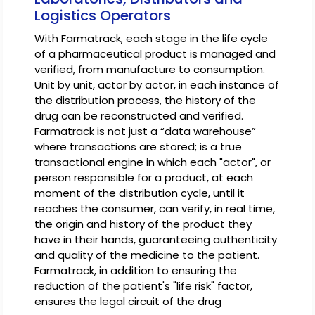
Logistics Operators
With Farmatrack, each stage in the life cycle
of a pharmaceutical product is managed and
verified, from manufacture to consumption.
Unit by unit, actor by actor, in each instance of
the distribution process, the history of the
drug can be reconstructed and verified.
Farmatrack is not just a “data warehouse”
where transactions are stored; is a true
transactional engine in which each "actor", or
person responsible for a product, at each
moment of the distribution cycle, until it
reaches the consumer, can verify, in real time,
the origin and history of the product they
have in their hands, guaranteeing authenticity
and quality of the medicine to the patient.
Farmatrack, in addition to ensuring the
reduction of the patient's "life risk" factor,
ensures the legal circuit of the drug