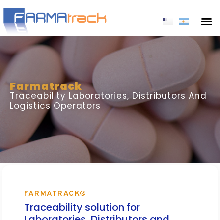
Farmatrack
Traceability Laboratories, Distributors And
Logistics Operators
FARMATRACK®
Traceability solution for
Laboratories, Distributors and