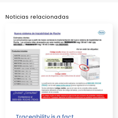
Noticias relacionadas
Traceability is a fact