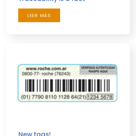
LEER MÁS
New tags!