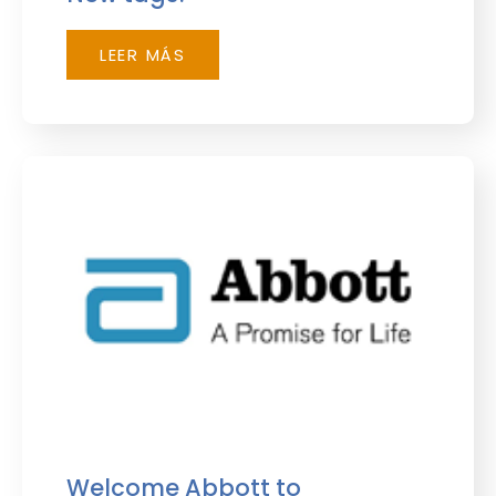
LEER MÁS
Welcome Abbott to