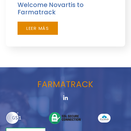
Welcome Novartis to
Farmatrack
LEER MÁS
FARMATRACK