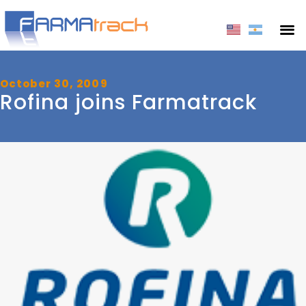
October 30, 2009
Rofina joins Farmatrack