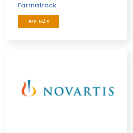
Farmatrack
LEER MÁS