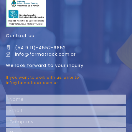
Contact us
(54 9 11)-4552-6852
info@farmatrack.com.ar
We look forward to your inquiry
If you want to work with us, write to
info@farmatrack.com.ar