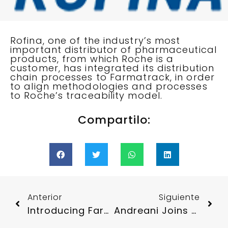
Rofina, one of the industry’s most
important distributor of pharmaceutical
products, from which Roche is a
customer, has integrated its distribution
chain processes to Farmatrack, in order
to align methodologies and processes
to Roche’s traceability model.
Compartilo:
Anterior
Siguiente
Introducing Farmatrack To The Roche Community
Andreani Joins Farmatrack